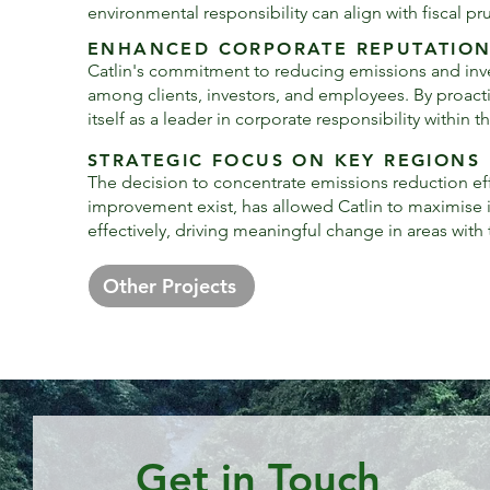
environmental responsibility can align with fiscal p
ENHANCED CORPORATE REPUTATIO
Catlin's commitment to reducing emissions and invest
among clients, investors, and employees. By proac
itself as a leader in corporate responsibility within t
STRATEGIC FOCUS ON KEY REGIONS
The decision to concentrate emissions reduction eff
improvement exist, has allowed Catlin to maximise it
effectively, driving meaningful change in areas with
Other Projects
Get in Touch