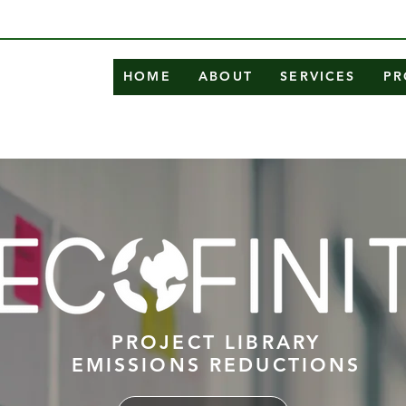
HOME
ABOUT
SERVICES
PR
PROJECT LIBRARY
EMISSIONS REDUCTIONS