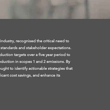
industry, recognised the critical need to
y standards and stakeholder expectations.
ction targets over a five year period to
reduction in scopes 1 and 2 emissions. By
ught to identify actionable strategies that
icant cost savings, and enhance its