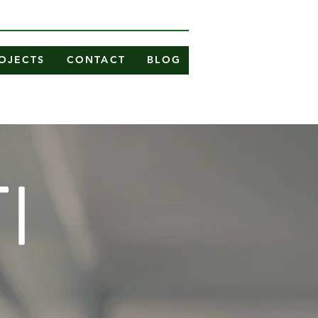
OJECTS
CONTACT
BLOG