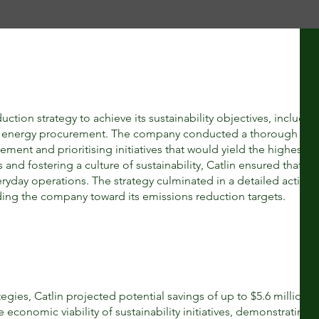
ion strategy to achieve its sustainability objectives, includin
en energy procurement. The company conducted a thorough anal
vement and prioritising initiatives that would yield the highest r
nd fostering a culture of sustainability, Catlin ensured that its
eryday operations. The strategy culminated in a detailed action 
ing the company toward its emissions reduction targets.
gies, Catlin projected potential savings of up to $5.6 million 
e economic viability of sustainability initiatives, demonstrating t