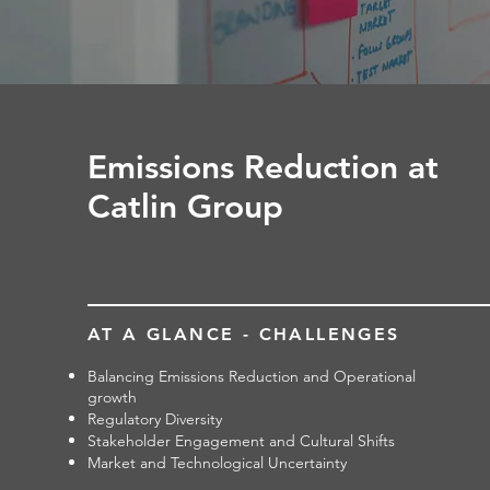
Emissions Reduction at
Catlin Group
AT A GLANCE - CHALLENGES
Balancing Emissions Reduction and Operational
growth
Regulatory Diversity
Stakeholder Engagement and Cultural Shifts
Market and Technological Uncertainty