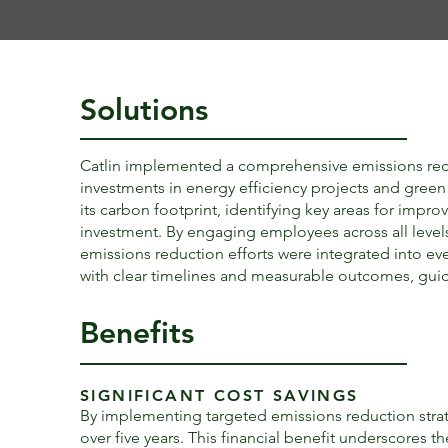
Solutions
Catlin implemented a comprehensive emissions reduct
investments in energy efficiency projects and gre
its carbon footprint, identifying key areas for impro
investment. By engaging employees across all levels a
emissions reduction efforts were integrated into ev
with clear timelines and measurable outcomes, guid
Benefits
SIGNIFICANT COST SAVINGS
By implementing targeted emissions reduction strate
over five years. This financial benefit underscores th