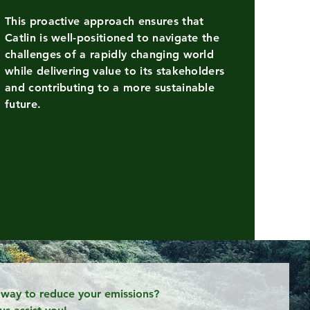
This proactive approach ensures that
Catlin is well-positioned to navigate the
n
challenges of a rapidly changing world
itioned
while delivering value to its stakeholders
and contributing to a more sustainable
future.
ated
a way to reduce your emissions?