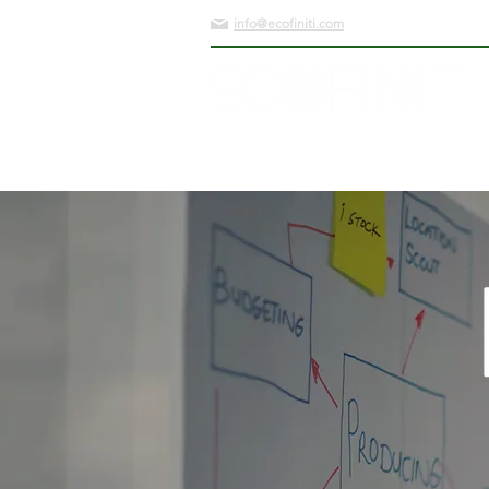
info@ecofiniti.com