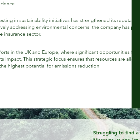
rudence.
N
ing in sustainability initiatives has strengthened its reputatio
tively addressing environmental concerns, the company has pos
he insurance sector.
orts in the UK and Europe, where significant opportunities for
s impact. This strategic focus ensures that resources are alloc
 the highest potential for emissions reduction.
Struggling to find 