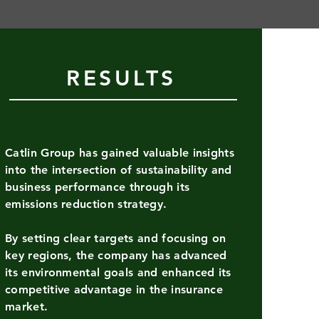
RESULTS
g
ysis of
eturn on
Catlin Group has gained valuable insights
into the intersection of sustainability and
plan
business performance through its
emissions reduction strategy.
By setting clear targets and focusing on
key regions, the company has advanced
its environmental goals and enhanced its
competitive advantage in the insurance
USD
market.
hat