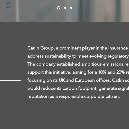
Catlin Group, a prominent player in the insurance 
address sustainability to meet evolving regulator
The company established ambitious emissions redu
support this initiative, aiming for a 10% and 20% 
focusing on its UK and European offices, Catlin so
would reduce its carbon footprint, generate signif
reputation as a responsible corporate citizen.