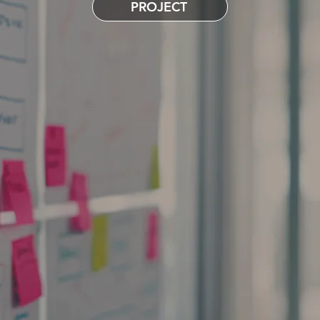
PROJECT