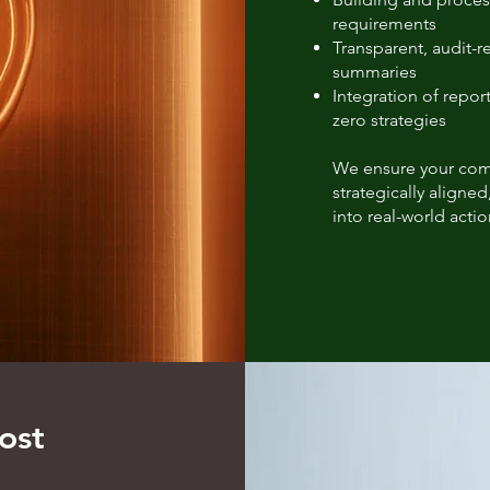
requirements
Transparent, audit-
summaries
Integration of report
zero strategies
We ensure your compl
strategically aligned
into real-world actio
ost