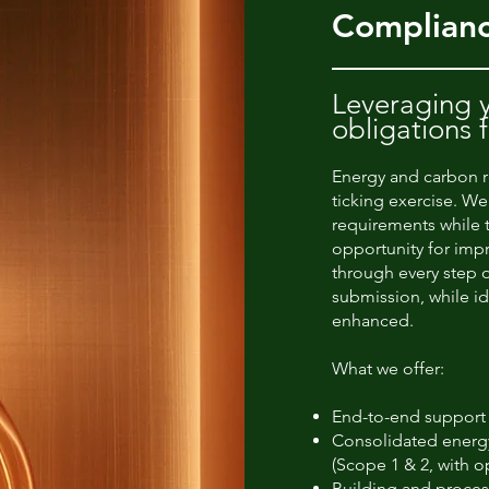
Complianc
Leveraging y
obligations 
Energy and carbon r
ticking exercise. We
requirements while 
opportunity for im
through every step o
submission, while i
enhanced.
What we offer:
End-to-end support
Consolidated energy
(Scope 1 & 2, with o
Building and process