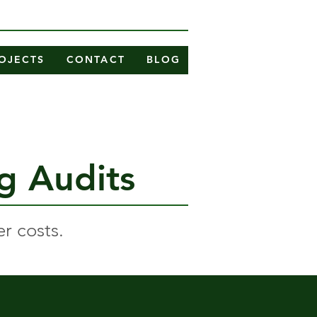
OJECTS
CONTACT
BLOG
ng Audits
r costs.