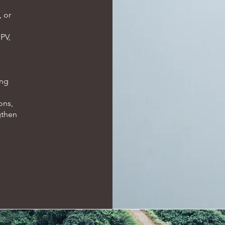
, or
 PV,
ing
ons,
gthen
.